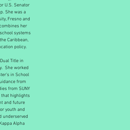
for U.S. Senator
ip. She was a
sity, Fresno and
e combines her
e school systems
 the Caribbean,
cation policy.
Dual Title in
ty. She worked
ter’s in School
Guidance from
udies from SUNY
 that highlights
t and future
for youth and
and underserved
 Kappa Alpha