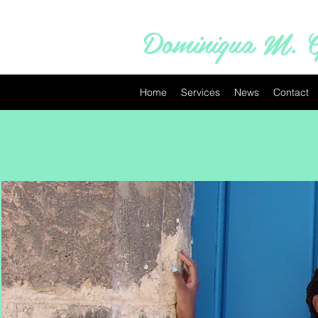
Dominiqua M. G
Home
Services
News
Contact