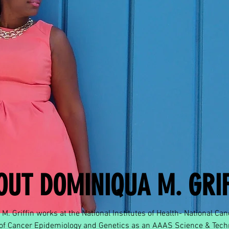
OUT DOMINIQUA M. GRIF
M. Griffin works at the National Institutes of Health- National Canc
 of Cancer Epidemiology and Genetics as an AAAS Science & Tech