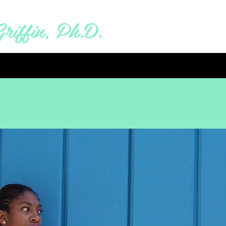
riffin, Ph.D.