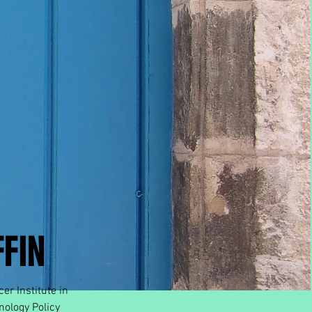
FIN
er Institute in
nology Policy