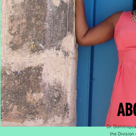
AB
Dr. Dominiqua 
the Division