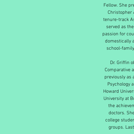
Fellow. She pre
Christopher 
tenure-track As
served as the
passion for cou
domestically a
school-family
Dr. Griffin 
Comparative a
previously as 
Psychology a
Howard Univers
University at 
the achieve
doctors. She
college studen
groups. Las