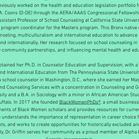
viously worked on the health and education legislation portfolio 
A. Coons (D-DE) through the AERA/AAAS Congressional Fellowsh
sistant Professor of School Counseling at California State Univer
 program coordinator for the Masters program. This Bronx nativ
nseling, multiculturalism and international education to advanc
nd internationally. Her research focused on school counseling in
-community partnerships, and influencing mental health and edu
obtained her Ph.D. in Counselor Education and Supervision, with a 
nd International Education from The Pennsylvania State Universi
a school counselor in Washington, D.C., where she earned her Mas
nd Counseling Services with a concentration in Counseling and 
ity and a B.A. in Sociology with a minor in African American St
Buffalo. In 2017 she founded
BlackWomenPhDs®
, a small business
ments of Black Women scholars and provides resources for curren
 understands the importance of representation in career choice 
ts, and works to create opportunities for historically excluded 
tly, Dr. Griffin serves her community as a proud member of Alpha